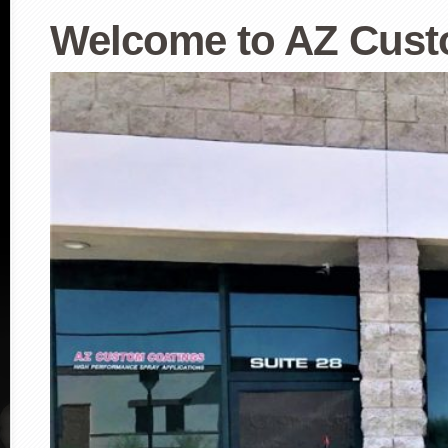
Welcome to AZ Cust