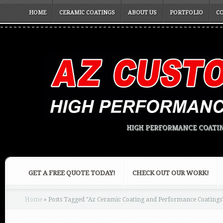
HOME
CERAMIC COATINGS
ABOUT US
PORTFOLIO
C
HIGH PERFORMANCE COATIN
GET A FREE QUOTE TODAY!
CHECK OUT OUR WORK!
Home
»
Posts Tagged
"
Az Ceramic Coating and Performance Coatings