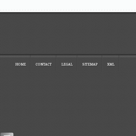
HOME
CONTACT
LEGAL
SITEMAP
XML