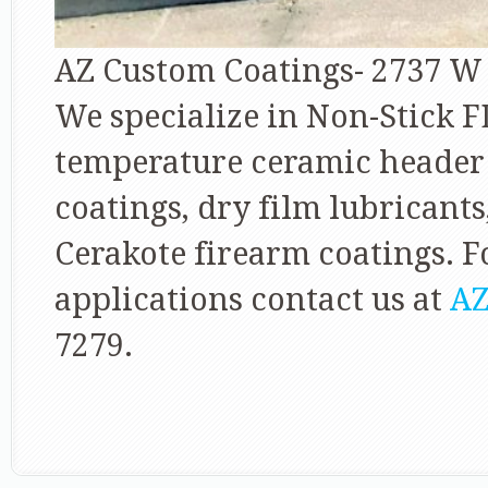
AZ Custom Coatings- 2737 W 
We specialize in Non-Stick 
temperature ceramic header 
coatings, dry film lubricants
Cerakote firearm coatings. 
applications contact us at
AZ
7279.