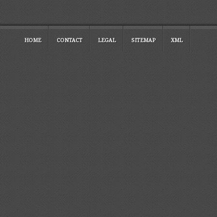
HOME
CONTACT
LEGAL
SITEMAP
XML