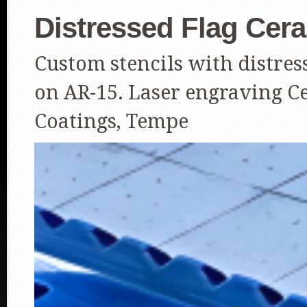
Distressed Flag Cer
Custom stencils with distre
on AR-15. Laser engraving C
Coatings, Tempe