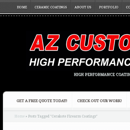
HOME
CERAMIC COATINGS
ABOUT US
PORTFOLIO
C
HIGH PERFORMANCE COATIN
GET A FREE QUOTE TODAY!
CHECK OUT OUR WORK!
Home
»
Posts Tagged
"
Cerakote Firearm Coatings"