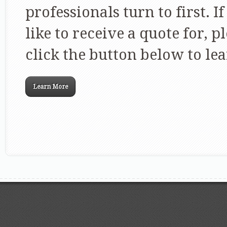
professionals turn to first. I
like to receive a quote for, p
click the button below to l
Learn More