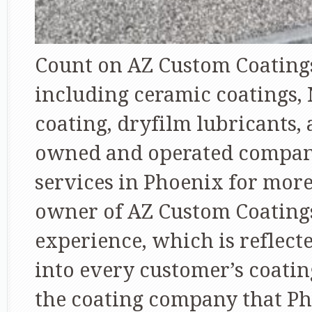
Count on AZ Custom Coatings 
including ceramic coatings,
coating, dryfilm lubricants,
owned and operated company
services in Phoenix for mor
owner of AZ Custom Coatings
experience, which is reflecte
into every customer’s coatin
the coating company that P