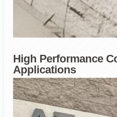
High Performance Co
Applications