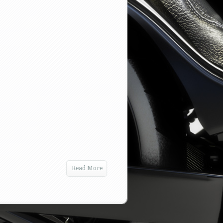
Read More