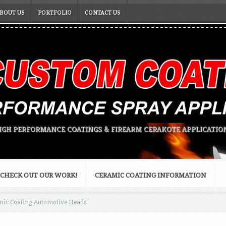
BOUT US
PORTFOLIO
CONTACT US
IGH PERFORMANCE COATINGS & FIREARM CERAKOTE APPLICATIO
CHECK OUT OUR WORK!
CERAMIC COATING INFORMATION
ic Coating Automotive Heads"