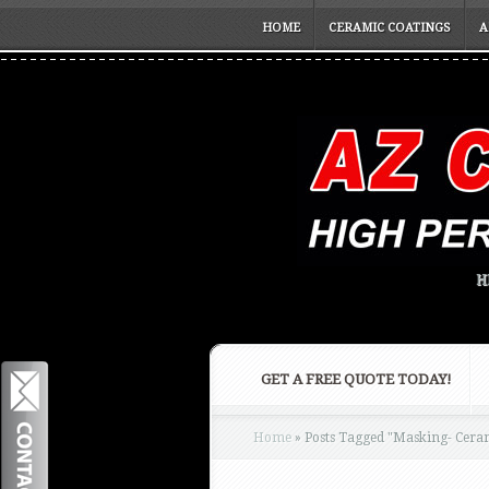
HOME
CERAMIC COATINGS
A
H
GET A FREE QUOTE TODAY!
Home
»
Posts Tagged
"
Masking- Ceram