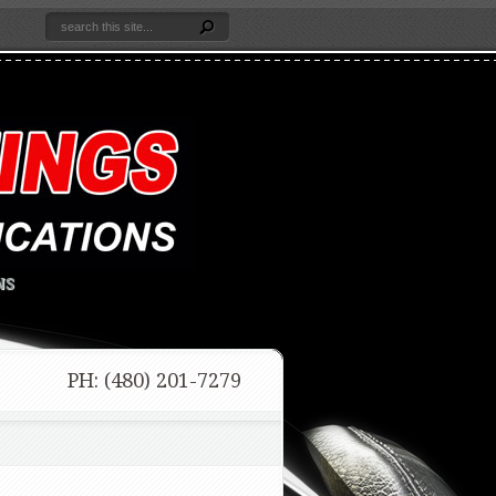
NS
PH: (480) 201-7279