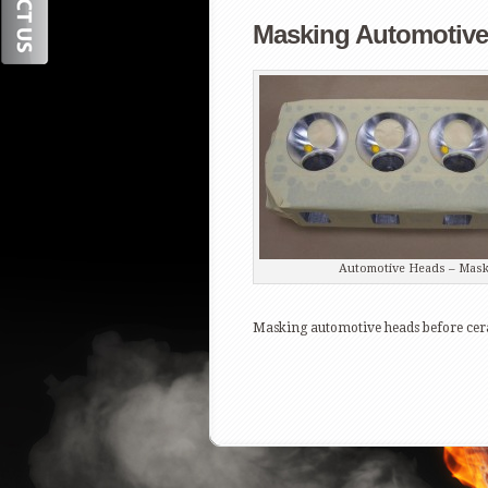
Masking Automotive 
Automotive Heads – Mask
Masking automotive heads before cera