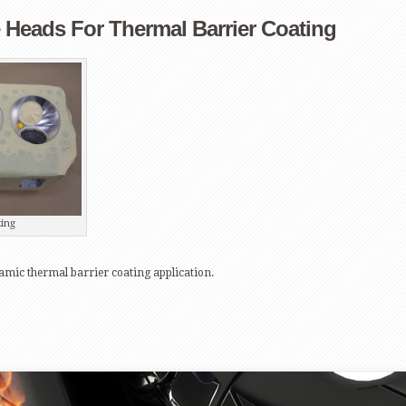
Heads For Thermal Barrier Coating
ing
mic thermal barrier coating application.