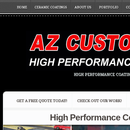
HOME
CERAMIC COATINGS
ABOUT US
PORTFOLIO
C
HIGH PERFORMANCE COATIN
GET A FREE QUOTE TODAY!
CHECK OUT OUR WORK!
High Performance Ce