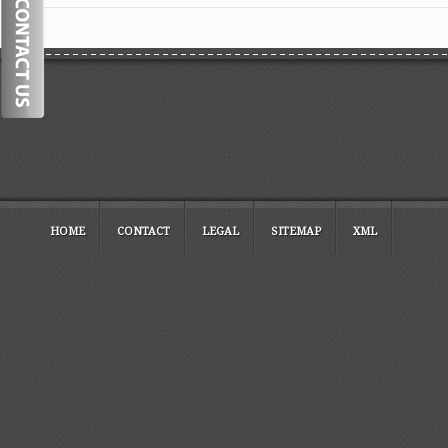
HOME
CONTACT
LEGAL
SITEMAP
XML