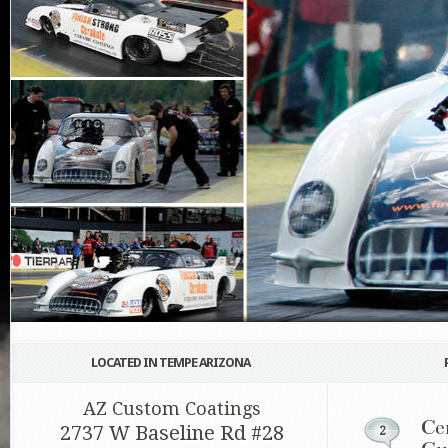
LOCATED IN TEMPE ARIZONA
AZ Custom Coatings
Ce
2737 W Baseline Rd #28
2