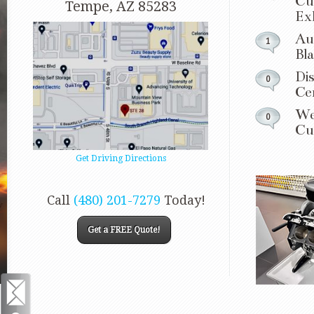
Cu
Tempe, AZ 85283
Ex
Au
1
Bl
Dis
0
Ce
We
0
Cu
Get Driving Directions
Call
(480) 201-7279
Today!
Get a FREE Quote!