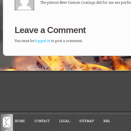
The pistons New Custom Coatings did for me are perfect
Leave a Comment
You must be
logged in
to post a comment.
HOME
CONTACT
LEGAL
SITEMAP
XML