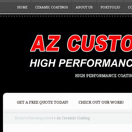
HOME
CERAMIC COATINGS
ABOUT US
PORTFOLIO
C
HIGH PERFORMANCE COATIN
GET A FREE QUOTE TODAY!
CHECK OUT OUR WORK!
Home
»
Uncategorized
»
Az Ceramic Coating