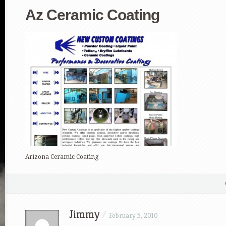
Az Ceramic Coating
Arizona Ceramic Coating
Jimmy
/
February 5, 2010