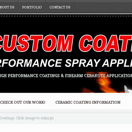
BOUT US
PORTFOLIO
CONTACT US
IGH PERFORMANCE COATINGS & FIREARM CERAKOTE APPLICATIO
CHECK OUT OUR WORK!
CERAMIC COATING INFORMATION
oatings- Click image to enlarge.