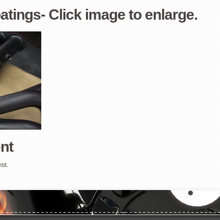
ings- Click image to enlarge.
nt
nt.