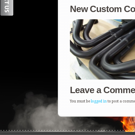
New Custom Coat
Leave a Comme
You must be
logged in
to post a comme