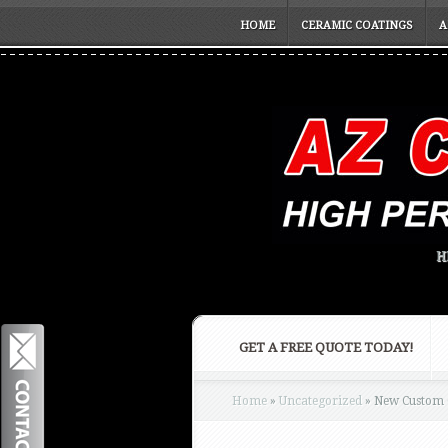
HOME
CERAMIC COATINGS
A
H
GET A FREE QUOTE TODAY!
Home
»
Uncategorized
»
New Custom C