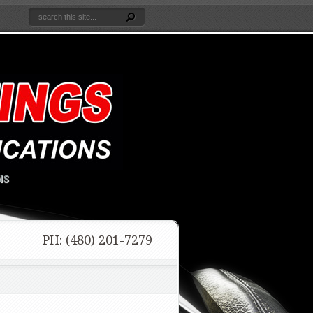
NS
PH: (480) 201-7279