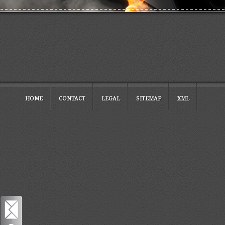
HOME
CONTACT
LEGAL
SITEMAP
XML