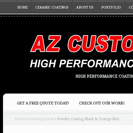
HOME
CERAMIC COATINGS
ABOUT US
PORTFOLIO
C
HIGH PERFORMANCE COATIN
GET A FREE QUOTE TODAY!
CHECK OUT OUR WORK!
Home
»
Uncategorized
»
Powder Coating Black & Orange Rim