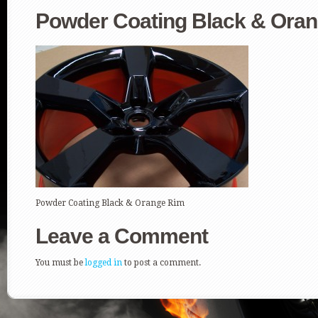
Powder Coating Black & Ora
Powder Coating Black & Orange Rim
Leave a Comment
You must be
logged in
to post a comment.