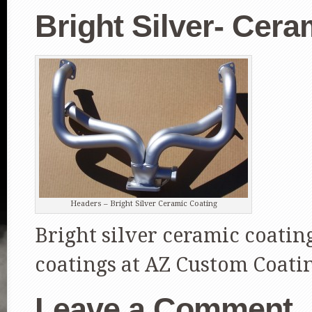
Bright Silver- Cer
Headers – Bright Silver Ceramic Coating
Bright silver ceramic coatin
coatings at AZ Custom Coati
Leave a Comment