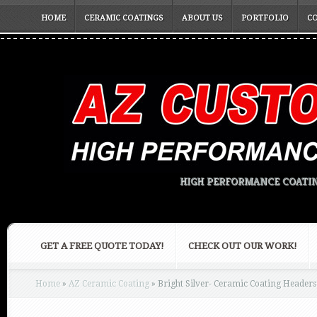
HOME
CERAMIC COATINGS
ABOUT US
PORTFOLIO
C
HIGH PERFORMANCE COATIN
GET A FREE QUOTE TODAY!
CHECK OUT OUR WORK!
Home
»
AZ Ceramic Coating
»
Bright Silver- Ceramic Coating Headers