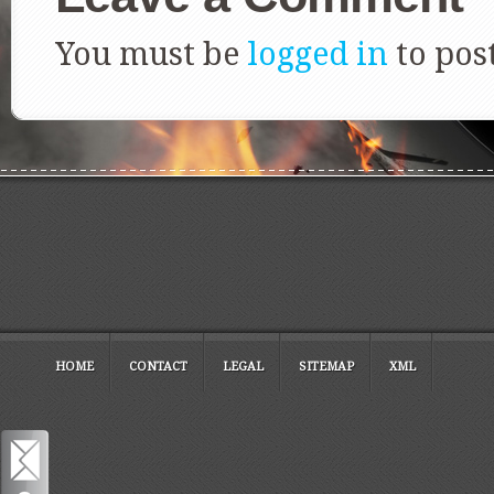
You must be
logged in
to pos
HOME
CONTACT
LEGAL
SITEMAP
XML