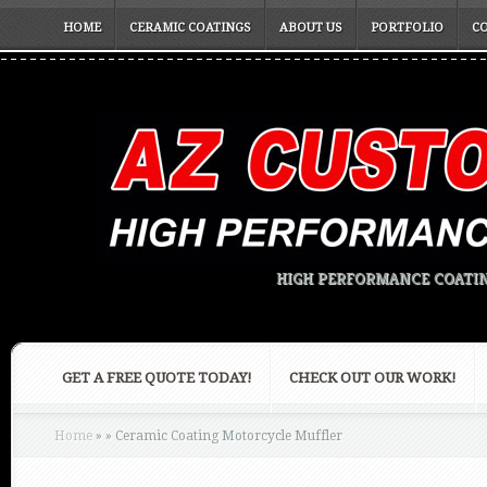
HOME
CERAMIC COATINGS
ABOUT US
PORTFOLIO
C
HIGH PERFORMANCE COATIN
GET A FREE QUOTE TODAY!
CHECK OUT OUR WORK!
Home
»
»
Ceramic Coating Motorcycle Muffler