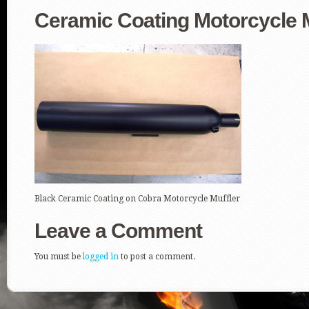
Ceramic Coating Motorcycle M
Black Ceramic Coating on Cobra Motorcycle Muffler
Leave a Comment
You must be
logged in
to post a comment.