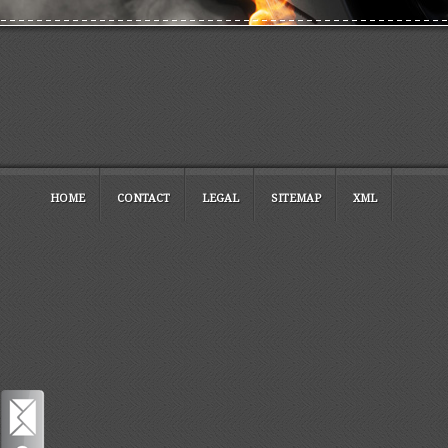
HOME
CONTACT
LEGAL
SITEMAP
XML