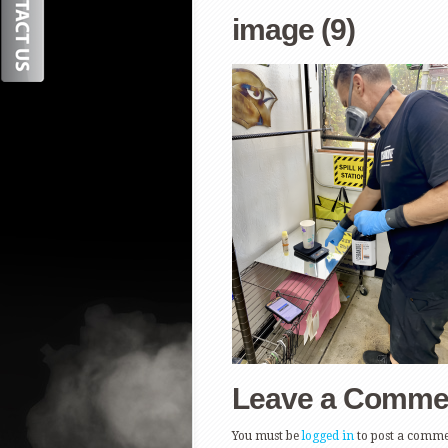
image (9)
Leave a Comme
You must be
logged in
to post a comme