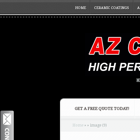
HOME
CERAMIC COATINGS
A
H
GET A FREE QUOTE TODAY!
Home
»
»
image (9)