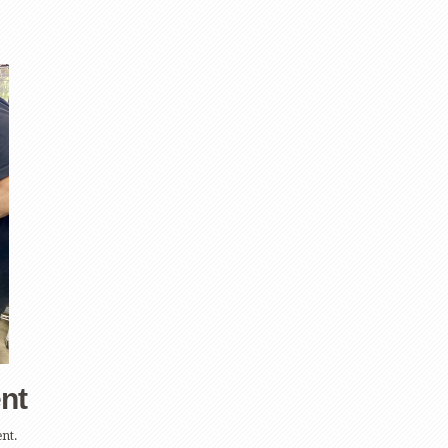
nt
nt.