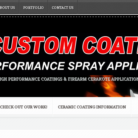
BOUT US
PORTFOLIO
CONTACT US
IGH PERFORMANCE COATINGS & FIREARM CERAKOTE APPLICATIO
CHECK OUT OUR WORK!
CERAMIC COATING INFORMATION