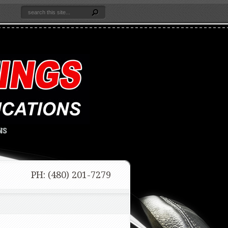
NS
PH: (480) 201-7279